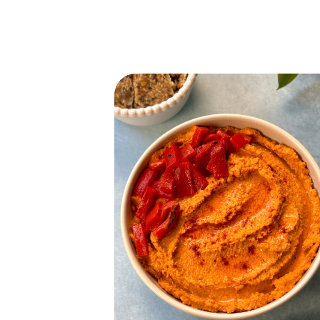
READ MORE