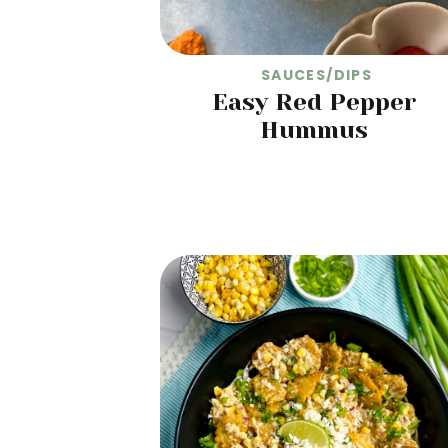
SAUCES/DIPS
Easy Red Pepper
Hummus
READ MORE