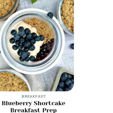
BREAKFAST
Blueberry Shortcake
Breakfast Prep