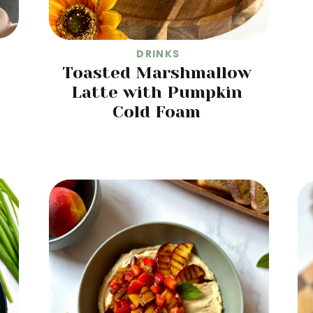
DRINKS
Toasted Marshmallow
Latte with Pumpkin
Cold Foam