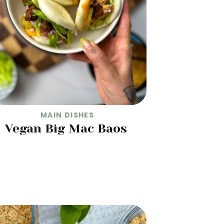
MAIN DISHES
Vegan Big Mac Baos