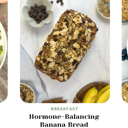
BREAKFAST
Hormone-Balancing
Banana Bread