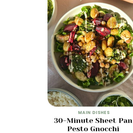
MAIN DISHES
30-Minute Sheet Pan
Pesto Gnocchi