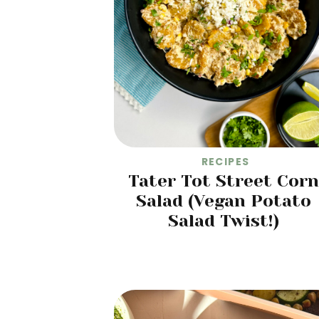
RECIPES
Tater Tot Street Corn
Salad (Vegan Potato
Salad Twist!)
READ MORE