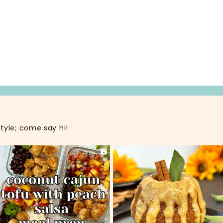
style; come say hi!