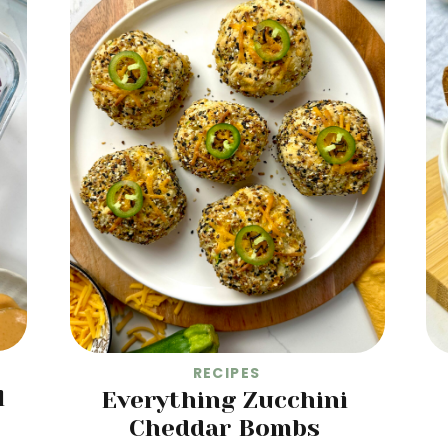
RECIPES
l
Everything Zucchini
Cheddar Bombs