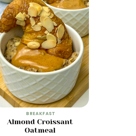
BREAKFAST
Almond Croissant
Oatmeal