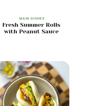
MAIN DISHES
Fresh Summer Rolls
with Peanut Sauce