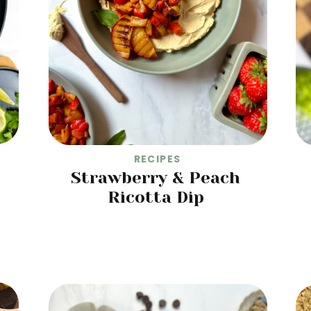
RECIPES
Strawberry & Peach
Ricotta Dip