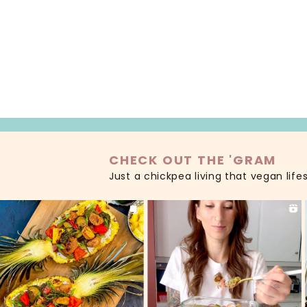
READ MORE
CHECK OUT THE 'GRAM
Just a chickpea living that vegan life