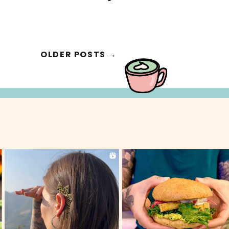
OLDER POSTS →