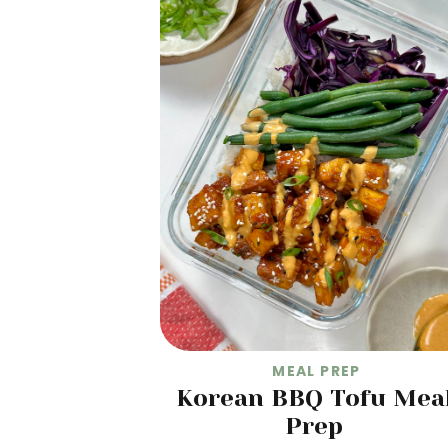
MEAL PREP
Korean BBQ Tofu Mea
Prep