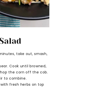
 Salad
 minutes, take out, smash,
sear. Cook until browned,
hop the corn off the cob.
ir to combine.
 with fresh herbs on top