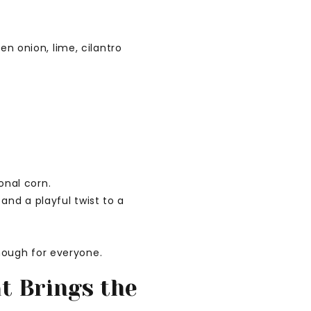
onal corn.
and a playful twist to a
nough for everyone.
at Brings the