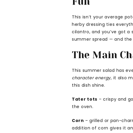
Fun
This isn’t your average po
herby dressing ties everyth
cilantro, and you’ve got a 
summer spread — and the p
The Main Ch
This summer salad has everyt
character energy
, it also
this dish shine.
Tater tots
– crispy and go
the oven.
Corn
– grilled or pan-char
addition of corn gives it a