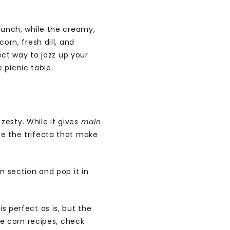
crunch, while the creamy,
orn, fresh dill, and
fect way to jazz up your
picnic table.
 zesty. While it gives
main
re the trifecta that make
n section and pop it in
s perfect as is, but the
re corn recipes, check