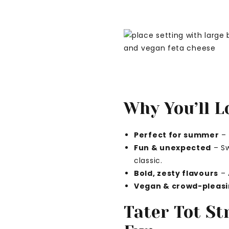
Why You’ll L
Perfect for summer
– 
Fun & unexpected
– Sw
classic.
Bold, zesty flavours
– 
Vegan & crowd-pleas
Tater Tot St