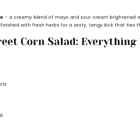
ce
– a creamy blend of mayo and sour cream brightened wit
inished with fresh herbs for a zesty, tangy kick that ties 
reet Corn Salad: Everything 
ots
ed