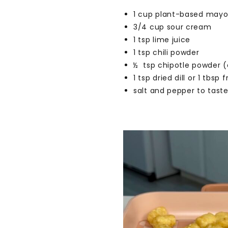
1 cup plant-based may
3/4 cup sour cream
1 tsp lime juice
1 tsp chili powder
½ tsp chipotle powder (
1 tsp dried dill or 1 tbsp 
salt and pepper to tast