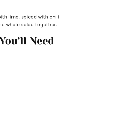
h lime, spiced with chili
the whole salad together.
You’ll Need