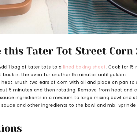
this Tater Tot Street Corn
dd 1 bag of tater tots to a
lined baking sheet
. Cook for 15
ut back in the oven for another 15 minutes until golden.
eat. Brush two ears of corn with oil and place on pan to 
bout 5 minutes and then rotating. Remove from heat and c
 sauce ingredients in a medium to large mixing bowl and st
, sauce and other ingredients to the bowl and mix. Sprinkle
tions