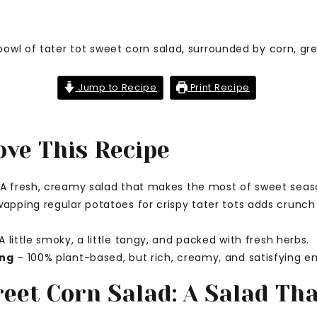
Jump to Recipe
Print Recipe
ove This Recipe
A fresh, creamy salad that makes the most of sweet seas
apping regular potatoes for crispy tater tots adds crunch 
A little smoky, a little tangy, and packed with fresh herbs.
ing
– 100% plant-based, but rich, creamy, and satisfying e
reet Corn Salad: A Salad Th