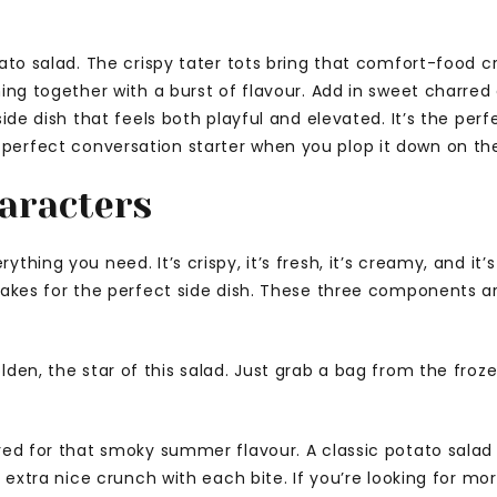
tato salad. The crispy tater tots bring that comfort-food 
ing together with a burst of flavour. Add in sweet charred c
side dish that feels both playful and elevated. It’s the per
erfect conversation starter when you plop it down on the 
aracters
hing you need. It’s crispy, it’s fresh, it’s creamy, and it’s
 makes for the perfect side dish. These three components a
lden, the star of this salad. Just grab a bag from the froze
red for that smoky summer flavour. A classic potato salad i
n extra nice crunch with each bite. If you’re looking for mo