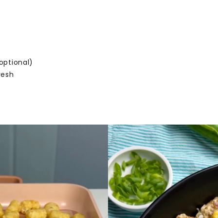
o
optional)
fresh
e