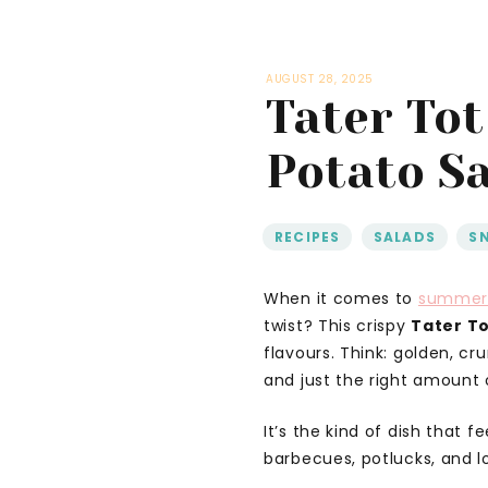
AUGUST 28, 2025
Tater Tot
Potato Sa
RECIPES
,
SALADS
,
S
When it comes to
summe
twist? This crispy
Tater To
flavours. Think: golden, c
and just the right amount 
It’s the kind of dish that f
barbecues, potlucks, and 