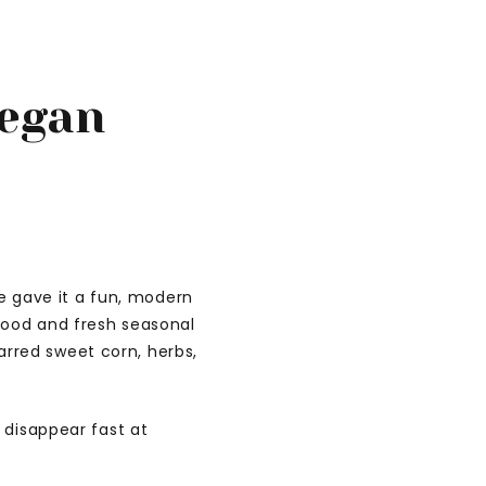
Vegan
we gave it a fun, modern
food and fresh seasonal
rred sweet corn, herbs,
l disappear fast at