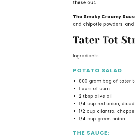
these out.
The Smoky Creamy Sau
and chipotle powders, and f
Tater Tot St
Ingredients
POTATO SALAD
800 gram bag of tater t
1 ears of corn
2 tbsp olive oil
1/4 cup red onion, diced
1/2 cup cilantro, chopp
1/4 cup green onion
THE SAUCE: