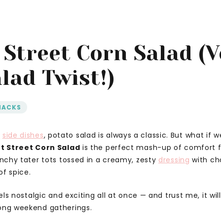
 Street Corn Salad (
lad Twist!)
NACKS
r
side dishes
, potato salad is always a classic. But what if 
t Street Corn Salad
is the perfect mash-up of comfort 
runchy tater tots tossed in a creamy, zesty
dressing
with cha
of spice.
eels nostalgic and exciting all at once — and trust me, it wil
long weekend gatherings.