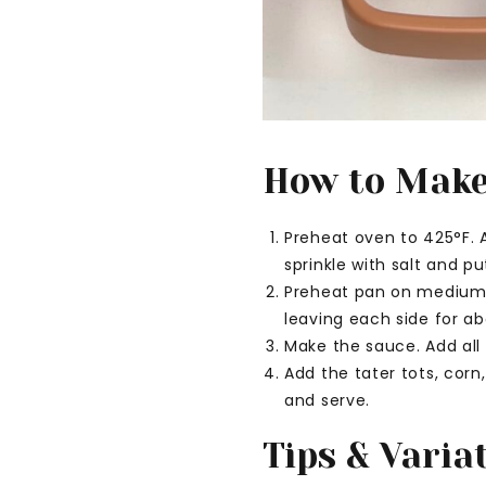
How to Make 
Preheat oven to 425°F. A
sprinkle with salt and p
Preheat pan on medium h
leaving each side for a
Make the sauce. Add all
Add the tater tots, corn
and serve.
Tips & Varia