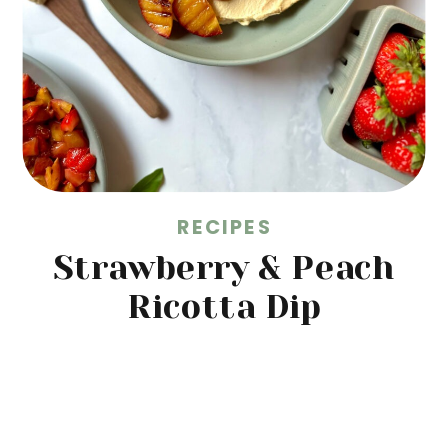
RECIPES
Strawberry & Peach
Ricotta Dip