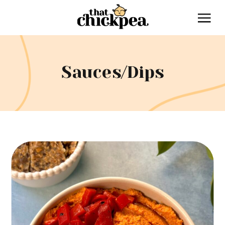
Sauces/Dips