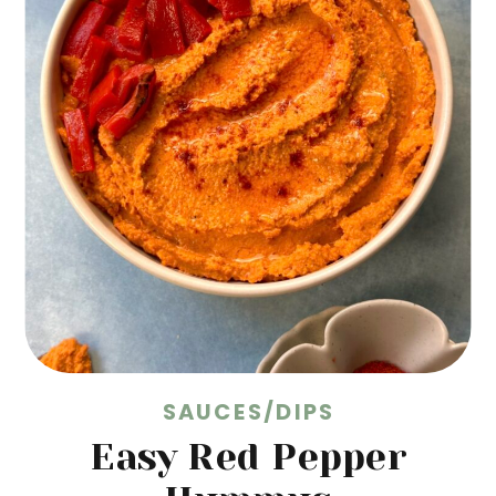
SAUCES/DIPS
Easy Red Pepper