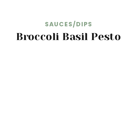
SAUCES/DIPS
Broccoli Basil Pesto