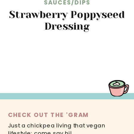
SAUCES/DIPS
Strawberry Poppyseed
Dressing
READ MORE
CHECK OUT THE 'GRAM
Just a chickpea living that vegan
lifestyle; come say hi!