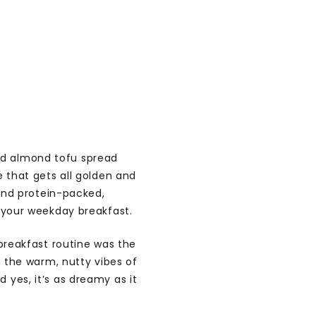
ed almond tofu spread
e that gets all golden and
 and protein-packed,
e your weekday breakfast.
 breakfast routine was the
s the warm, nutty vibes of
yes, it’s as dreamy as it