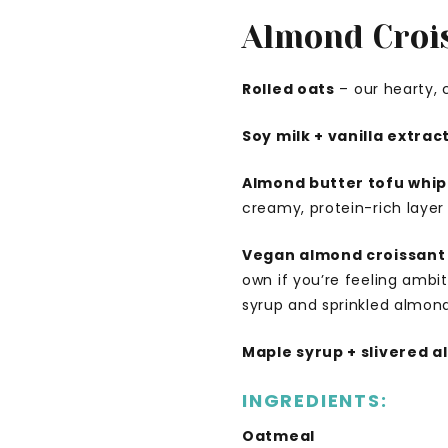
Almond Croi
Rolled oats
– our hearty, 
Soy milk + vanilla extrac
Almond butter tofu whip
creamy, protein-rich layer t
Vegan almond croissant
own if you’re feeling ambi
syrup and sprinkled almond
Maple syrup + slivered 
INGREDIENTS:
Oatmeal