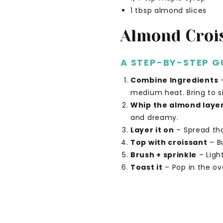
1 tbsp almond slices
Almond Croi
A STEP-BY-STEP G
Combine Ingredients
–
medium heat. Bring to 
Whip the almond laye
and dreamy.
Layer it on
– Spread tha
Top with croissant
– Bu
Brush + sprinkle
– Ligh
Toast it
– Pop in the ove