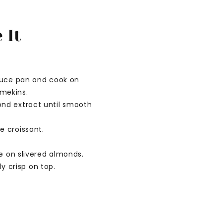
 It
sauce pan and cook on
mekins.
ond extract until smooth
e croissant.
e on slivered almonds.
ly crisp on top.