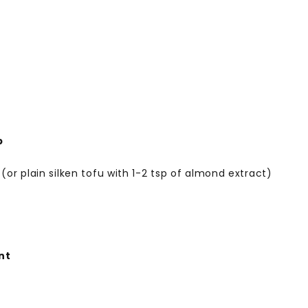
p
 (or plain silken tofu with 1-2 tsp of almond extract)
nt