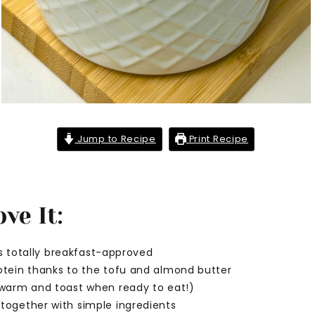
Jump to Recipe
Print Recipe
ve It:
t’s totally breakfast-approved
otein thanks to the tofu and almond butter
 warm and toast when ready to eat!)
together with simple ingredients