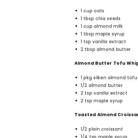
1 cup oats
1 tbsp chia seeds
1 cup almond milk
1 tbsp maple syrup
1 tsp vanilla extract
2 tbsp almond butter
Almond Butter Tofu Whi
1 pkg silken almond tofu
1/2 almond butter
2 tsp vanilla extract
2 tsp maple syrup
Toasted Almond Croissa
1/2 plain croissant
1/4 tsp maple syrup