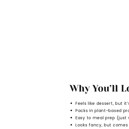
Why You’ll Lo
Feels like dessert, but i
Packs in plant-based pr
Easy to meal prep (just
Looks fancy, but comes 