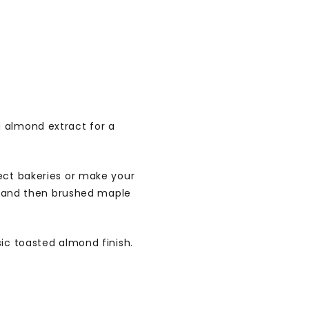
 almond extract for a
lect bakeries or make your
oy and then brushed maple
sic toasted almond finish.