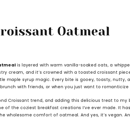
roissant Oatmeal
atmeal
is layered with warm vanilla-soaked oats, a whipp
stry cream, and it’s crowned with a toasted croissant piec
ttle maple syrup magic. Every bite is gooey, toasty, nutty,
 brunch with friends, or when you just want to romanticiz
ond Croissant trend, and adding this delicious treat to my
ne of the coziest breakfast creations I’ve ever made. It ha
he wholesome comfort of oatmeal. And yes, it’s vegan. And 