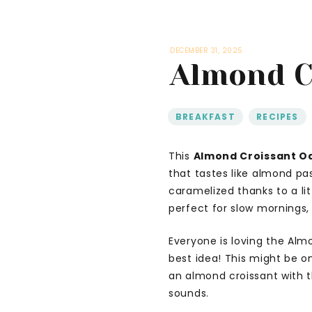
DECEMBER 31, 2025
Almond C
BREAKFAST
,
RECIPES
This
Almond Croissant O
that tastes like almond pa
caramelized thanks to a li
perfect for slow mornings,
Everyone is loving the Alm
best idea! This might be o
an almond croissant with t
sounds.