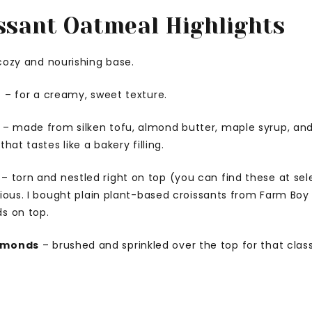
ssant Oatmeal Highlights
cozy and nourishing base.
t
– for a creamy, sweet texture.
– made from silken tofu, almond butter, maple syrup, and
hat tastes like a bakery filling.
– torn and nestled right on top (you can find these at se
tious. I bought plain plant-based croissants from Farm B
s on top.
almonds
– brushed and sprinkled over the top for that clas