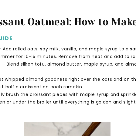
ssant Oatmeal: How to Make
UIDE
 Add rolled oats, soy milk, vanilla, and maple syrup to a 
simmer for 10-15 minutes. Remove from heat and add to ra
r
– Blend silken tofu, almond butter, maple syrup, and alm
t whipped almond goodness right over the oats and on th
t half a croissant on each ramekin.
tly brush the croissant pieces with maple syrup and sprinkl
n or under the broiler until everything is golden and slight