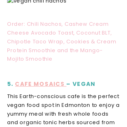
Order: Chili Nachos, Cashew Cream
Cheese Avocado Toast, Coconut BLT,
Chipotle Taco Wrap, Cookies & Cream
Protein Smoothie and the Mango-
Mojito Smoothie
5.
CAFE MOSAICS
– VEGAN
This Earth-conscious cafe is the perfect
vegan food spot in Edmonton to enjoy a
yummy meal with fresh whole foods
and organic tonic herbs sourced from