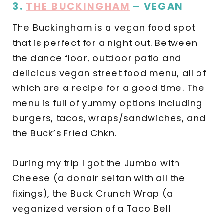
3.
THE BUCKINGHAM
– VEGAN
The Buckingham is a vegan food spot
that is perfect for a night out. Between
the dance floor, outdoor patio and
delicious vegan street food menu, all of
which are a recipe for a good time. The
menu is full of yummy options including
burgers, tacos, wraps/sandwiches, and
the Buck’s Fried Chkn.
During my trip I got the Jumbo with
Cheese (a donair seitan with all the
fixings), the Buck Crunch Wrap (a
veganized version of a Taco Bell