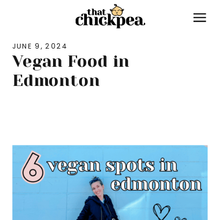
JUNE 9, 2024
Vegan Food in
Edmonton
LIFESTYLE
,
TRAVEL