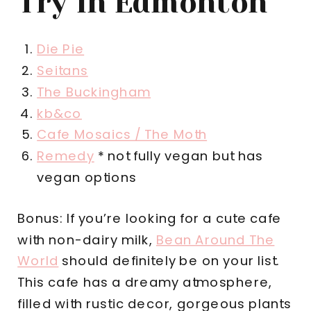
Try In Edmonton
Die Pie
Seitans
The Buckingham
kb&co
Cafe Mosaics / The Moth
Remedy
* not fully vegan but has
vegan options
Bonus: If you’re looking for a cute cafe
with non-dairy milk,
Bean Around The
World
should definitely be on your list.
This cafe has a dreamy atmosphere,
filled with rustic decor, gorgeous plants