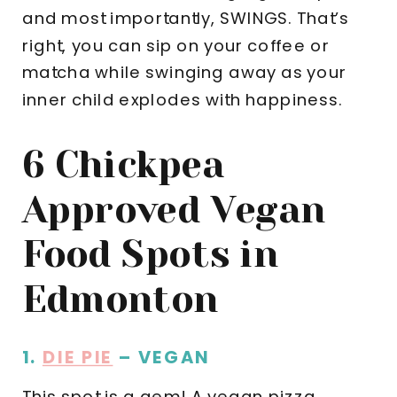
and most importantly, SWINGS. That’s
right, you can sip on your coffee or
matcha while swinging away as your
inner child explodes with happiness.
6 Chickpea
Approved Vegan
Food Spots in
Edmonton
1.
DIE PIE
– VEGAN
This spot is a gem! A vegan pizza