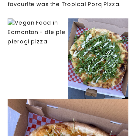
favourite was the Tropical Porq Pizza.