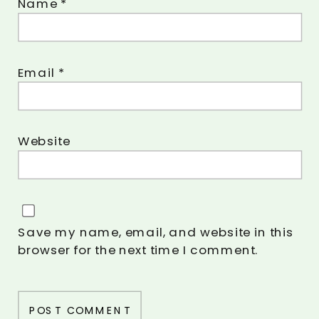
Name
*
Email
*
Website
Save my name, email, and website in this
browser for the next time I comment.