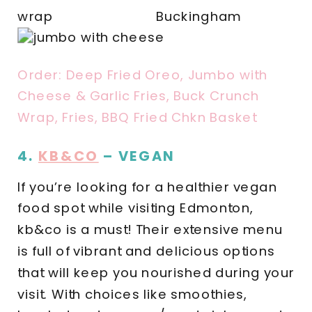
Order: Deep Fried Oreo, Jumbo with
Cheese & Garlic Fries, Buck Crunch
Wrap, Fries, BBQ Fried Chkn Basket
4.
KB&CO
– VEGAN
If you’re looking for a healthier vegan
food spot while visiting Edmonton,
kb&co is a must! Their extensive menu
is full of vibrant and delicious options
that will keep you nourished during your
visit. With choices like smoothies,