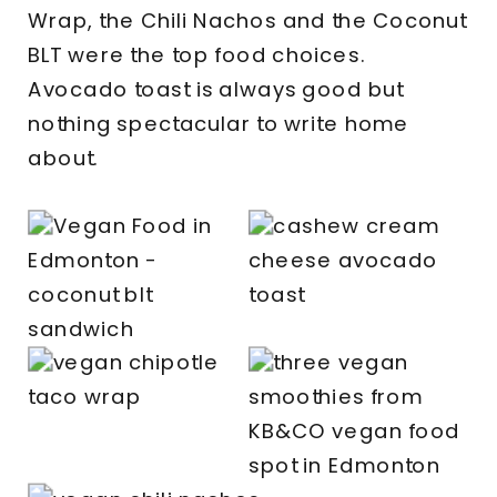
Wrap, the Chili Nachos and the Coconut
BLT were the top food choices.
Avocado toast is always good but
nothing spectacular to write home
about.