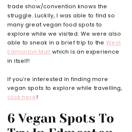
trade show/convention knows the
struggle. Luckily, I was able to find so
many great vegan food spots to
explore while we visited. We were also
able to sneak in a brief trip to the
West
Edmonton Mall
which is an experience
in itself!
If you’re interested in finding more
vegan spots to explore while travelling,
click here
!
6 Vegan Spots To