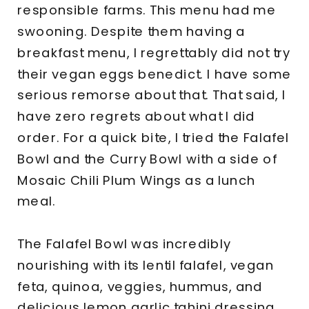
responsible farms. This menu had me
swooning. Despite them having a
breakfast menu, I regrettably did not try
their vegan eggs benedict. I have some
serious remorse about that. That said, I
have zero regrets about what I did
order. For a quick bite, I tried the Falafel
Bowl and the Curry Bowl with a side of
Mosaic Chili Plum Wings as a lunch
meal.
The Falafel Bowl was incredibly
nourishing with its lentil falafel, vegan
feta, quinoa, veggies, hummus, and
delicious lemon garlic tahini dressing.