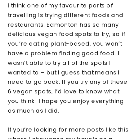
I think one of my favourite parts of
travelling is trying different foods and
restaurants. Edmonton has so many
delicious vegan food spots to try, so if
you’re eating plant-based, you won’t
have a problem finding good food. I
wasn’t able to try all of the spots I
wanted to – but I guess that means I
need to go back. If you try any of these
6 vegan spots, I’d love to know what
you think! I hope you enjoy everything
as much as I did.
If you’re looking for more posts like this