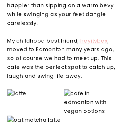
happier than sipping on a warm bevy
while swinging as your feet dangle
carelessly.
My childhood best friend,
heyitsbex
,
moved to Edmonton many years ago,
so of course we had to meet up. This
cafe was the perfect spot to catch up,
laugh and swing life away.