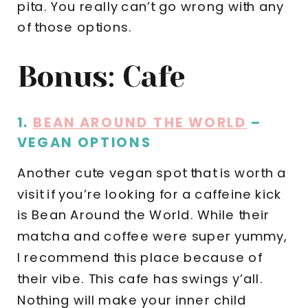
pita. You really can’t go wrong with any
of those options.
Bonus: Cafe
1.
BEAN AROUND THE WORLD
–
VEGAN OPTIONS
Another cute vegan spot that is worth a
visit if you’re looking for a caffeine kick
is Bean Around the World. While their
matcha and coffee were super yummy,
I recommend this place because of
their vibe. This cafe has swings y’all.
Nothing will make your inner child