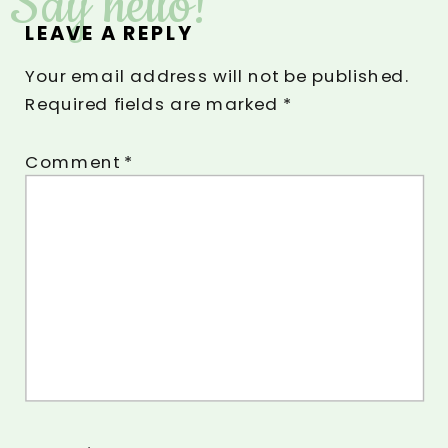
Say hello!
LEAVE A REPLY
Your email address will not be published.
Required fields are marked
*
Comment
*