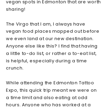
vegan spots in Edmonton that are worth
sharing!
The Virgo that I am, I always have
vegan food places mapped out before
we even land at our new destination.
Anyone else like this? I find that having
a little to-do list, or rather a to-eat list,
is helpful, especially during a time
crunch.
While attending the Edmonton Tattoo
Expo, this quick trip meant we were on
a time limit and also eating at odd
hours. Anyone who has worked at a