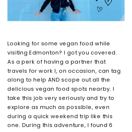
Looking for some vegan food while
visiting Edmonton? I got you covered.
As a perk of having a partner that
travels for work I, on occasion, can tag
along to help AND scope out all the
delicious vegan food spots nearby. I
take this job very seriously and try to
explore as much as possible, even
during a quick weekend trip like this
one. During this adventure, I found 6