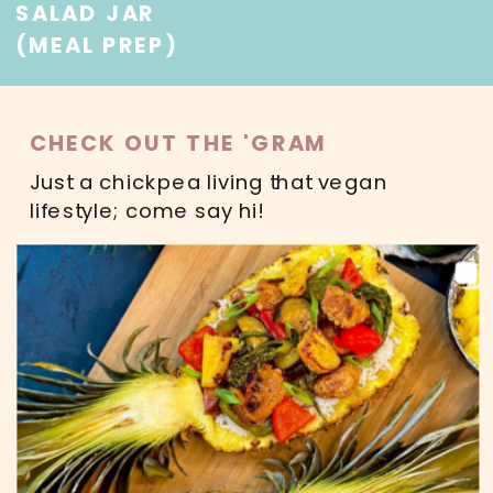
SALAD JAR
(MEAL PREP)
CHECK OUT THE 'GRAM
Just a chickpea living that vegan
lifestyle; come say hi!