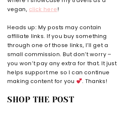
where I showcase my travels as a
vegan,
click here
!
Heads up: My posts may contain
affiliate links. If you buy something
through one of those links, I’ll get a
small commission. But don’t worry –
you won’t pay any extra for that. It just
helps support me so I can continue
making content for you
. Thanks!
SHOP THE POST