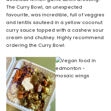
The Curry Bowl, an unexpected
favourite, was incredible, full of veggies
and lentils sauteed in a yellow coconut
curry sauce topped with a cashew sour
cream and chutney. Highly recommend
ordering the Curry Bowl.