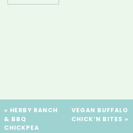
«
HERBY RANCH
VEGAN BUFFALO
& BBQ
CHICK’N BITES
»
CHICKPEA