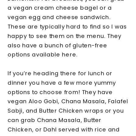
a vegan cream cheese bagel or a
vegan egg and cheese sandwich.
These are typically hard to find so I was
happy to see them on the menu. They
also have a bunch of gluten-free
options available here.
If you’re heading there for lunch or
dinner you have a few more yummy
options to choose from! They have
vegan Aloo Gobi, Chana Masala, Falafel
Sabji, and Butter Chicken wraps or you
can grab Chana Masala, Butter
Chicken, or Dahl served with rice and