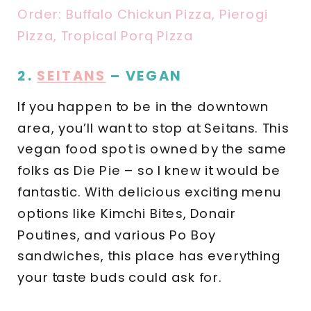
Order: Buffalo Chickun Pizza, Pierogi
Pizza, Tropical Porq Pizza
2.
SEITANS
– VEGAN
If you happen to be in the downtown
area, you’ll want to stop at Seitans. This
vegan food spot is owned by the same
folks as Die Pie – so I knew it would be
fantastic. With delicious exciting menu
options like Kimchi Bites, Donair
Poutines, and various Po Boy
sandwiches, this place has everything
your taste buds could ask for.