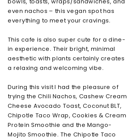
bowls, toasts, wraps/sandwiches, and
even nachos – this vegan spot has
everything to meet your cravings.
This cafe is also super cute for a dine-
in experience. Their bright, minimal
aesthetic with plants certainly creates
a relaxing and welcoming vibe.
During this visit I had the pleasure of
trying the Chili Nachos, Cashew Cream
Cheese Avocado Toast, Coconut BLT,
Chipotle Taco Wrap, Cookies & Cream
Protein Smoothie and the Mango-
Mojito Smoothie. The Chipotle Taco