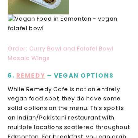
Order: Curry Bowl and Falafel Bowl
Mosaic Wings
6.
REMEDY
– VEGAN OPTIONS
While Remedy Cafe is not an entirely
vegan food spot, they do have some
solid options on the menu. This spot is
an Indian/Pakistani restaurant with
multiple locations scattered throughout
Edmonton. For breakfast, you can grab