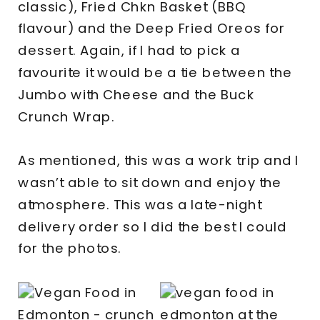
classic), Fried Chkn Basket (BBQ
flavour) and the Deep Fried Oreos for
dessert. Again, if I had to pick a
favourite it would be a tie between the
Jumbo with Cheese and the Buck
Crunch Wrap.
As mentioned, this was a work trip and I
wasn’t able to sit down and enjoy the
atmosphere. This was a late-night
delivery order so I did the best I could
for the photos.