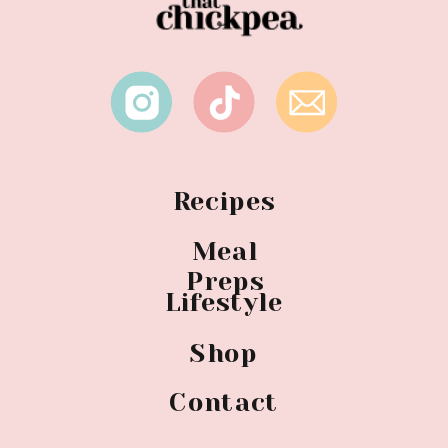
Recipes
Meal
Preps
Lifestyle
Shop
Contact