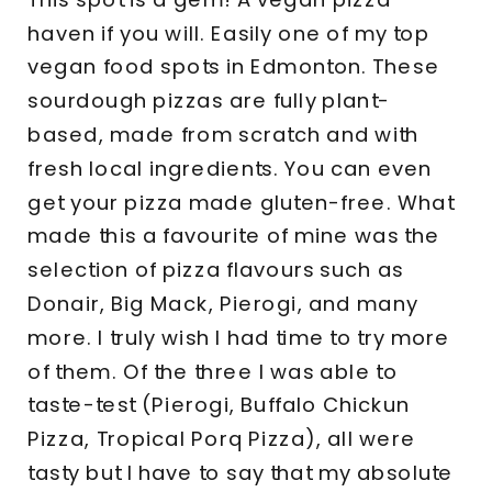
haven if you will. Easily one of my top
vegan food spots in Edmonton. These
sourdough pizzas are fully plant-
based, made from scratch and with
fresh local ingredients. You can even
get your pizza made gluten-free. What
made this a favourite of mine was the
selection of pizza flavours such as
Donair, Big Mack, Pierogi, and many
more. I truly wish I had time to try more
of them. Of the three I was able to
taste-test (Pierogi, Buffalo Chickun
Pizza, Tropical Porq Pizza), all were
tasty but I have to say that my absolute