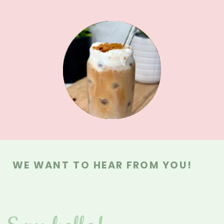
MAIN DISHES
MAIN DISHES
MEAL PREPS
BREAKFAST
SAUCES &
SWEETS
DRINKS
DIPS
WE WANT TO HEAR FROM YOU!