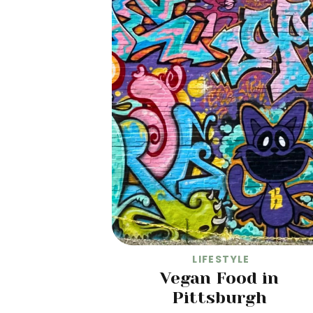
LIFESTYLE
Vegan Food in
Pittsburgh