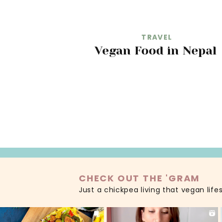
TRAVEL
Vegan Food in Nepal
READ MORE
CHECK OUT THE 'GRAM
Just a chickpea living that vegan life