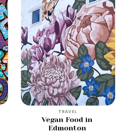
TRAVEL
Vegan Food in
Edmonton