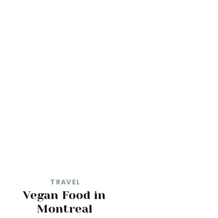
TRAVEL
Vegan Food in
Montreal