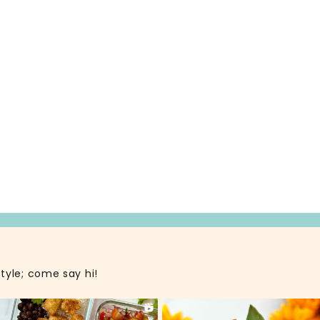
style; come say hi!