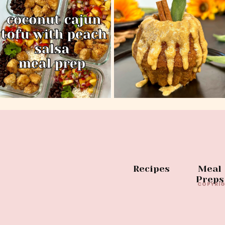
Recipes
Meal
Preps
COPYRIG