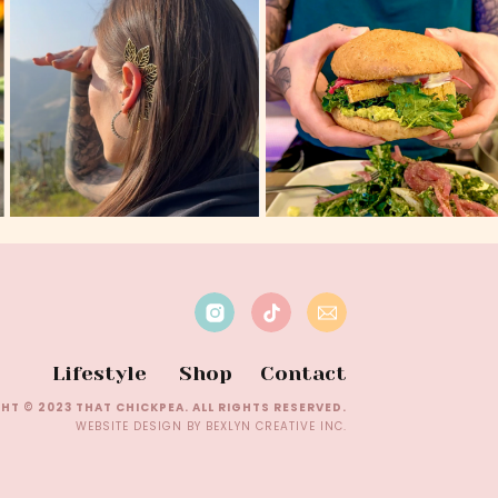
Lifestyle
Shop
Contact
HT © 2023 THAT CHICKPEA. ALL RIGHTS RESERVED.
WEBSITE DESIGN BY BEXLYN CREATIVE INC.