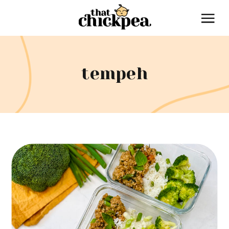
tempeh