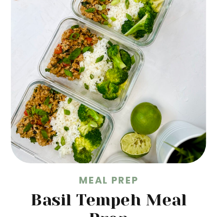
MEAL PREP
Basil Tempeh Meal