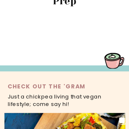
Prep
MAIN DISHES
SWEETS
SALADS
DRINKS
READ MORE
CHECK OUT THE 'GRAM
Just a chickpea living that vegan
lifestyle; come say hi!