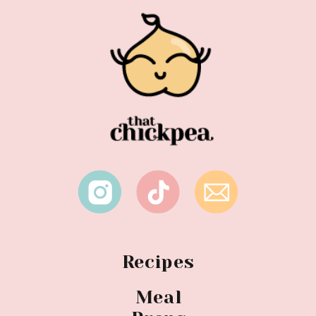
Recipes
Meal