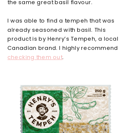
the same great basil flavour.
I was able to find a tempeh that was
already seasoned with basil. This
product is by Henry’s Tempeh, a local
Canadian brand. I highly recommend
checking them out
.