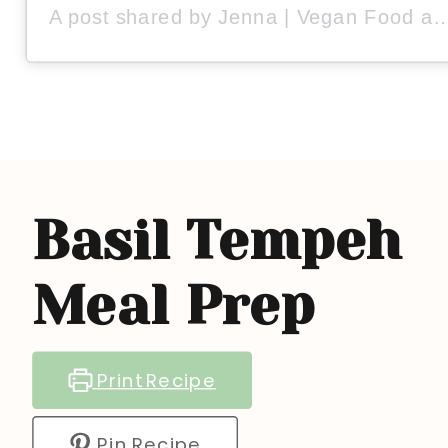
A post shared by Jenna | Vegan Food and Lifestyle (
Basil Tempeh
Meal Prep
Print Recipe
Pin Recipe