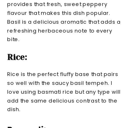
provides that fresh, sweet peppery
flavour that makes this dish popular.
Basil is a delicious aromatic that adds a
refreshing herbaceous note to every
bite.
Rice:
Rice is the perfect fluffy base that pairs
so well with the saucy basil tempeh. I
love using basmati rice but any type will
add the same delicious contrast to the
dish.