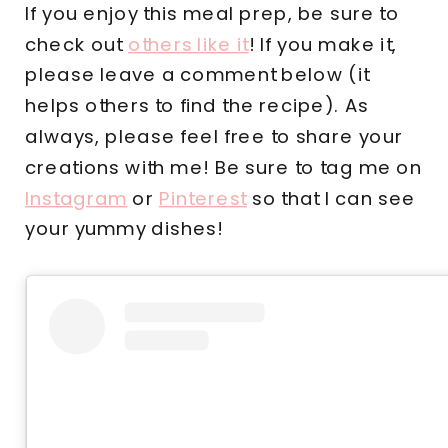
If you enjoy this meal prep, be sure to
check out
others like it
! If you make it,
please leave a comment below (it
helps others to find the recipe). As
always, please feel free to share your
creations with me! Be sure to tag me on
Instagram
or
Pinterest
so that I can see
your yummy dishes!