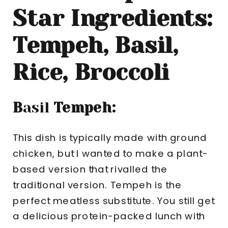
Star Ingredients:
Tempeh, Basil,
Rice, Broccoli
B
asil
Tempeh:
This dish is typically made with ground
chicken, but I wanted to make a plant-
based version that rivalled the
traditional version. Tempeh is the
perfect meatless substitute. You still get
a delicious protein-packed lunch with