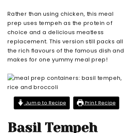
Rather than using chicken, this meal
prep uses tempeh as the protein of
choice and a delicious meatless
replacement. This version still packs all
the rich flavours of the famous dish and
makes for one yummy meal prep!
Jump to Recipe
Print Recipe
Basil Tempeh