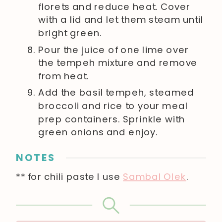
florets and reduce heat. Cover
with a lid and let them steam until
bright green.
Pour the juice of one lime over
the tempeh mixture and remove
from heat.
Add the basil tempeh, steamed
broccoli and rice to your meal
prep containers. Sprinkle with
green onions and enjoy.
NOTES
** for chili paste I use
Sambal Olek
.