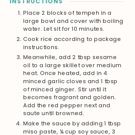
INSTRUCTIONS
Place 2 blocks of tempeh in a
large bowl and cover with boiling
water. Let sit for 10 minutes.
Cook rice according to package
instructions.
Meanwhile, add 2 tbsp sesame
oil to a large skillet over medium
heat. Once heated, add in 4
minced garlic cloves and 1 tbsp
of minced ginger. Stir until it
becomes fragrant and golden.
Add the red pepper next and
saute until browned.
Make the sauce by adding 1 tbsp
miso paste, ¼ cup soy sauce, 3