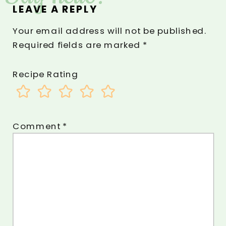
LEAVE A REPLY
Your email address will not be published.
Required fields are marked
*
Recipe Rating
Comment
*