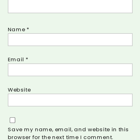
Name
*
Email
*
Website
Save my name, email, and website in this
browser for the next time I comment.