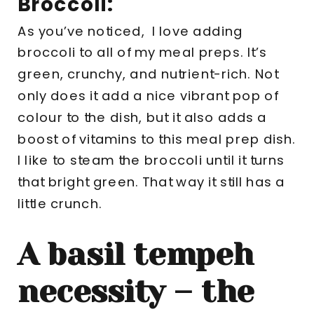
Broccoli:
As you’ve noticed, I love adding
broccoli to all of my meal preps. It’s
green, crunchy, and nutrient-rich. Not
only does it add a nice vibrant pop of
colour to the dish, but it also adds a
boost of vitamins to this meal prep dish.
I like to steam the broccoli until it turns
that bright green. That way it still has a
little crunch.
A basil tempeh
necessity – the