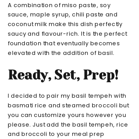
A combination of miso paste, soy
sauce, maple syrup, chili paste and
coconut milk make this dish perfectly
saucy and flavour-rich. It is the perfect
foundation that eventually becomes
elevated with the addition of basil.
Ready, Set, Prep!
I decided to pair my basil tempeh with
basmati rice and steamed broccoli but
you can customize yours however you
please. Just add the basil tempeh, rice
and broccoli to your meal prep