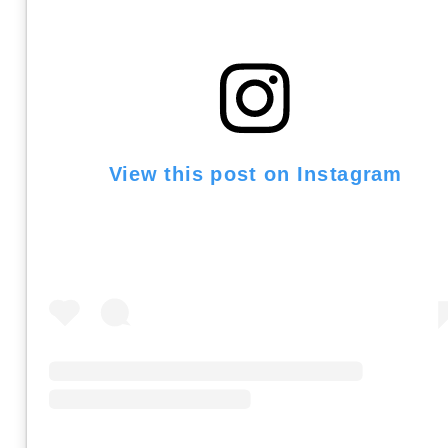
View this post on Instagram