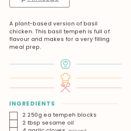
A plant-based version of basil
chicken. This basil tempeh is full of
flavour and makes for a very filling
meal prep.
INGREDIENTS
▢
2
250g ea
tempeh blocks
▢
2
tbsp
sesame oil
▢
4
garlic cloves
,
minced