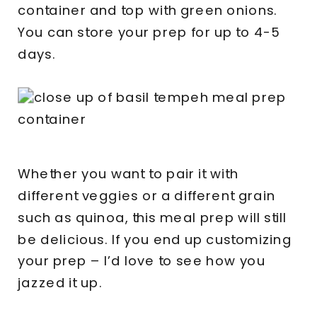
container and top with green onions.
You can store your prep for up to 4-5
days.
Whether you want to pair it with
different veggies or a different grain
such as quinoa, this meal prep will still
be delicious. If you end up customizing
your prep – I’d love to see how you
jazzed it up.