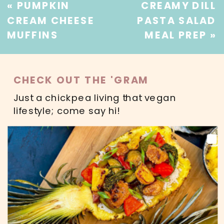
«
PUMPKIN
CREAMY DILL
CREAM CHEESE
PASTA SALAD
MUFFINS
MEAL PREP
»
CHECK OUT THE 'GRAM
Just a chickpea living that vegan
lifestyle; come say hi!