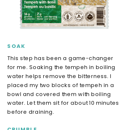
SOAK
This step has been a game-changer
for me. Soaking the tempeh in boiling
water helps remove the bitterness. I
placed my two blocks of tempeh in a
bowl and covered them with boiling
water. Let them sit for about 10 minutes
before draining.
CRUMBLE