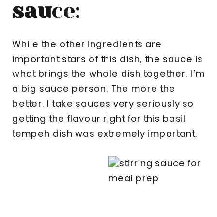
sau
ce:
While the other ingredients are
important stars of this dish, the sauce is
what brings the whole dish together. I’m
a big sauce person. The more the
better. I take sauces very seriously so
getting the flavour right for this basil
tempeh dish was extremely important.