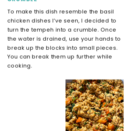
To make this dish resemble the basil
chicken dishes I’ve seen, I decided to
turn the tempeh into a crumble. Once
the water is drained, use your hands to
break up the blocks into small pieces.
You can break them up further while
cooking.