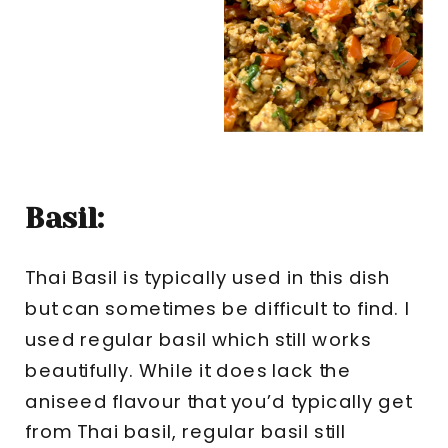
Basil:
Thai Basil is typically used in this dish
but can sometimes be difficult to find. I
used regular basil which still works
beautifully. While it does lack the
aniseed flavour that you’d typically get
from Thai basil, regular basil still