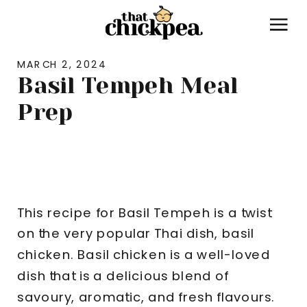
MARCH 2, 2024
Basil Tempeh Meal
Prep
MEAL PREP
,
RECIPES
This recipe for Basil Tempeh is a twist
on the very popular Thai dish, basil
chicken. Basil chicken is a well-loved
dish that is a delicious blend of
savoury, aromatic, and fresh flavours.