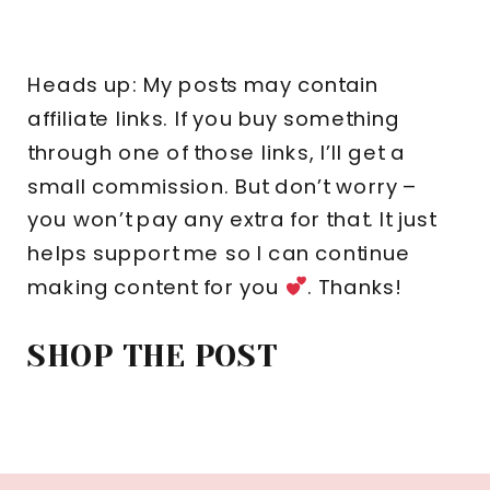
Heads up: My posts may contain
affiliate links. If you buy something
through one of those links, I’ll get a
small commission. But don’t worry –
you won’t pay any extra for that. It just
helps support me so I can continue
making content for you
. Thanks!
SHOP THE POST