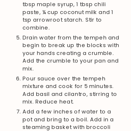
tbsp maple syrup, 1 tbsp chili
paste, ¼ cup coconut milk and 1
tsp arrowroot starch. Stir to
combine.
Drain water from the tempeh and
begin to break up the blocks with
your hands creating a crumble.
Add the crumble to your pan and
mix.
Pour sauce over the tempeh
mixture and cook for 5 minutes.
Add basil and cilantro, stirring to
mix. Reduce heat.
Add a few inches of water to a
pot and bring to a boil. Add in a
steaming basket with broccoli