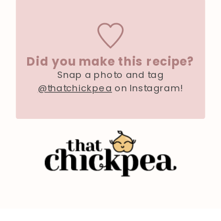
Did you make this recipe?
Snap a photo and tag
@thatchickpea
on Instagram!