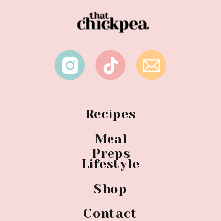
Recipes
Meal
Preps
Lifestyle
Shop
Contact