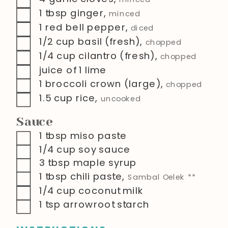
▢
1
tbsp
ginger
,
minced
▢
1
red bell pepper
,
diced
▢
1/2
cup
basil (fresh)
,
chopped
▢
1/4
cup
cilantro (fresh)
,
chopped
▢
juice of 1 lime
▢
1
broccoli crown (large)
,
chopped
▢
1.5
cup
rice
,
uncooked
Sauce
▢
1
tbsp
miso paste
▢
1/4
cup
soy sauce
▢
3
tbsp
maple syrup
▢
1
tbsp
chili paste
,
Sambal Oelek **
▢
1/4
cup
coconut milk
▢
1
tsp
arrowroot starch