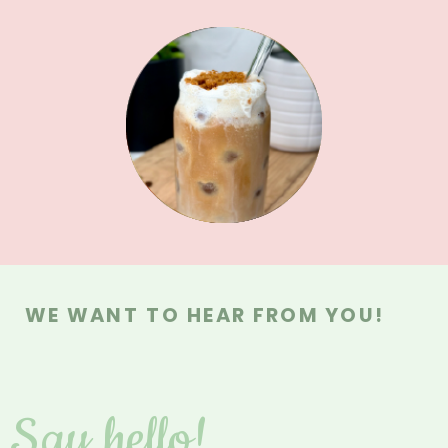
MAIN DISHES
MAIN DISHES
MEAL PREPS
BREAKFAST
SAUCES &
SWEETS
DRINKS
DIPS
WE WANT TO HEAR FROM YOU!
Say hello!