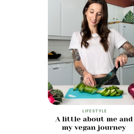
LIFESTYLE
A little about me and
my vegan journey