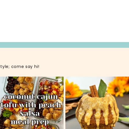
style; come say hi!