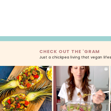
READ MORE
CHECK OUT THE 'GRAM
Just a chickpea living that vegan life