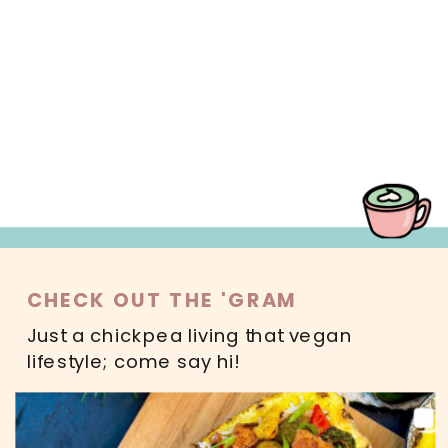
MAIN DISHES
SWEETS
SALADS
DRINKS
READ MORE
CHECK OUT THE 'GRAM
Just a chickpea living that vegan
lifestyle; come say hi!