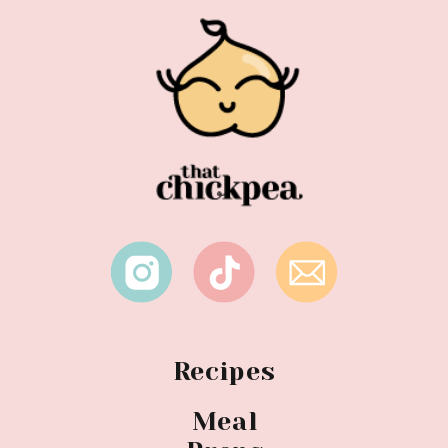
Recipes
Meal