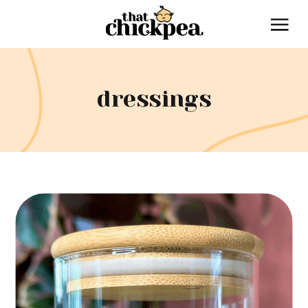
dressings