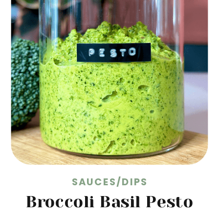
SAUCES/DIPS
Broccoli Basil Pesto