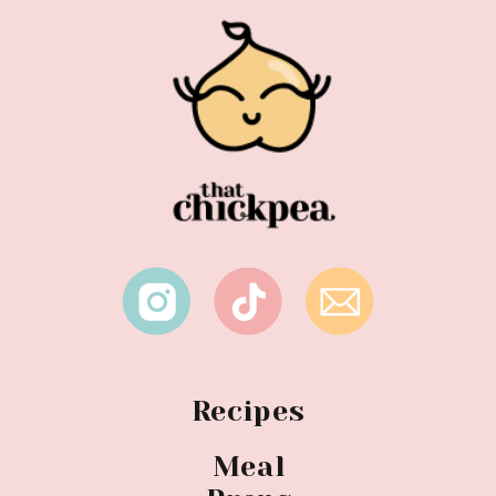
Recipes
Meal