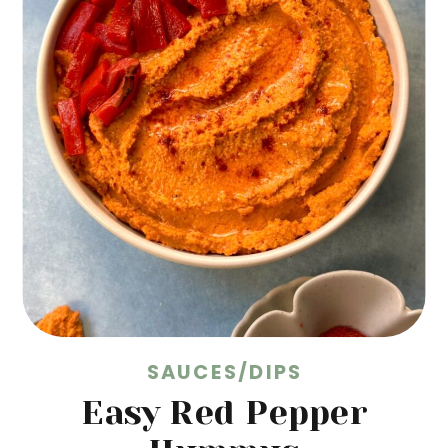
SAUCES/DIPS
Easy Red Pepper