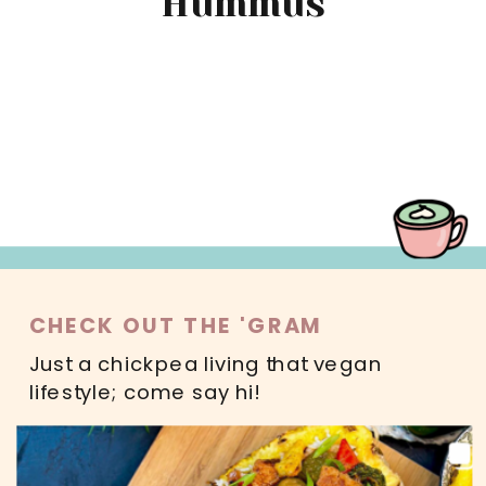
Hummus
MAIN DISHES
SWEETS
SALADS
DRINKS
READ MORE
CHECK OUT THE 'GRAM
Just a chickpea living that vegan
lifestyle; come say hi!