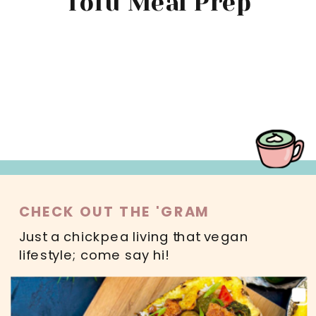
Tofu Meal Prep
MAIN DISHES
SWEETS
SALADS
DRINKS
READ MORE
CHECK OUT THE 'GRAM
Just a chickpea living that vegan
lifestyle; come say hi!