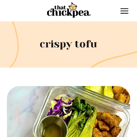
crispy tofu