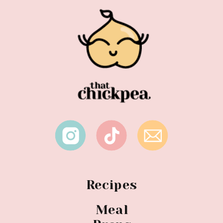
Recipes
Meal