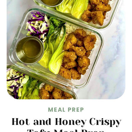
MEAL PREP
Hot and Honey Crispy