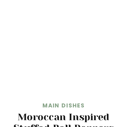
MAIN DISHES
Moroccan Inspired