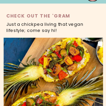
CHECK OUT THE 'GRAM
Just a chickpea living that vegan
lifestyle; come say hi!