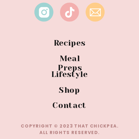
Recipes
Meal
Preps
Lifestyle
Shop
Contact
COPYRIGHT © 2023 THAT CHICKPEA.
ALL RIGHTS RESERVED.