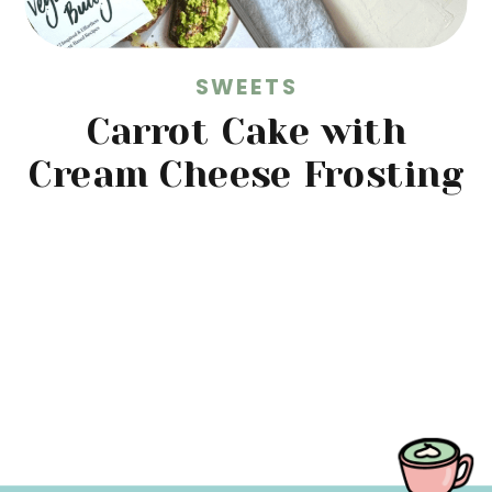
SWEETS
Carrot Cake with
Cream Cheese Frosting