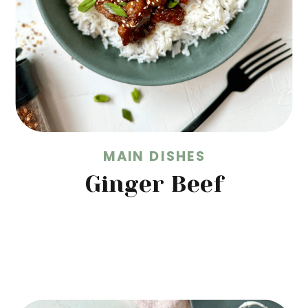
MAIN DISHES
Ginger Beef