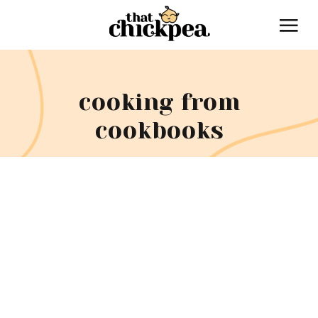
cooking from
cookbooks