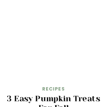
RECIPES
3 Easy Pumpkin Treats