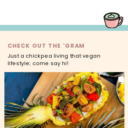
CHECK OUT THE 'GRAM
Just a chickpea living that vegan
lifestyle; come say hi!