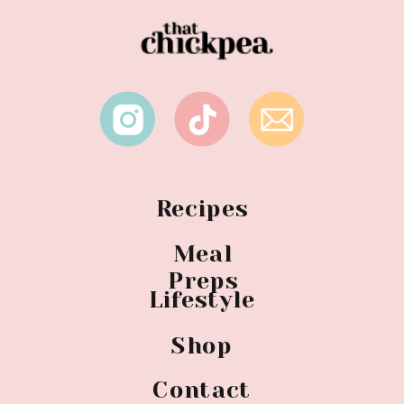
Recipes
Meal
Preps
Lifestyle
Shop
Contact