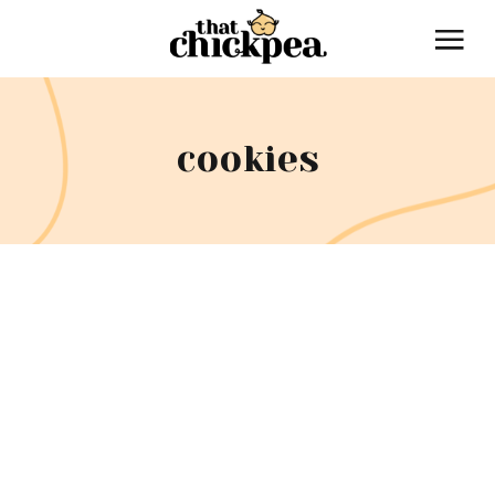
cookies