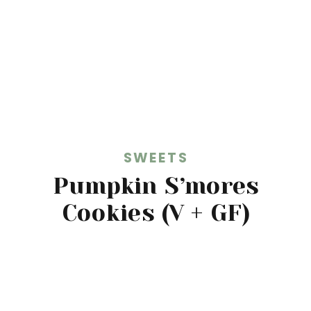
SWEETS
Pumpkin S’mores
Cookies (V + GF)