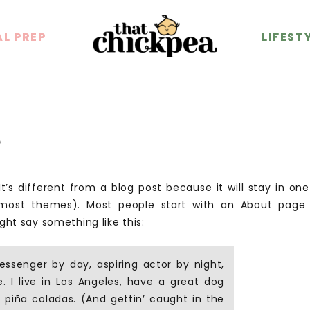
L PREP
L PREP
LIFEST
LIFEST
e
t’s different from a blog post because it will stay in on
n most themes). Most people start with an About page
might say something like this:
essenger by day, aspiring actor by night,
. I live in Los Angeles, have a great dog
 piña coladas. (And gettin’ caught in the