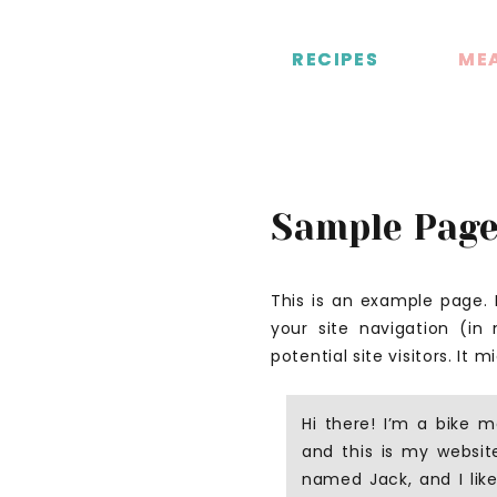
RECIPES
RECIPES
MEA
MEA
Sample Pag
This is an example page. I
your site navigation (i
potential site visitors. It 
Hi there! I’m a bike m
and this is my website
named Jack, and I like