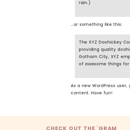
rain.)
…or something like this:
The XYZ Doohickey Co
providing quality dooh
Gotham City, XYZ empl
of awesome things fo
As a new WordPress user,
content. Have fun!
CHECK OUT THE 'GRAM