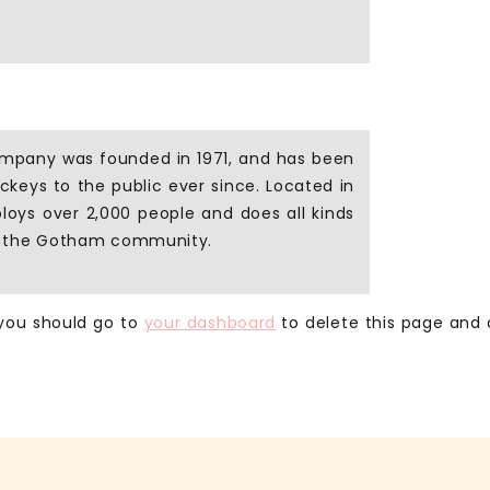
mpany was founded in 1971, and has been
ickeys to the public ever since. Located in
oys over 2,000 people and does all kinds
r the Gotham community.
 you should go to
your dashboard
to delete this page and 