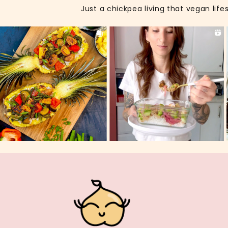
Just a chickpea living that vegan life