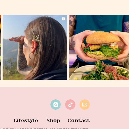
Lifestyle
Shop
Contact