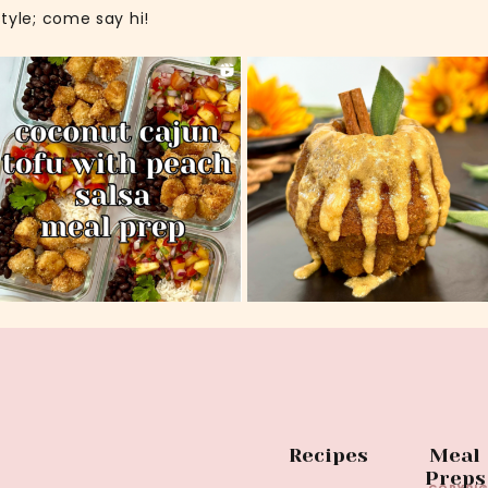
style; come say hi!
Recipes
Meal
Preps