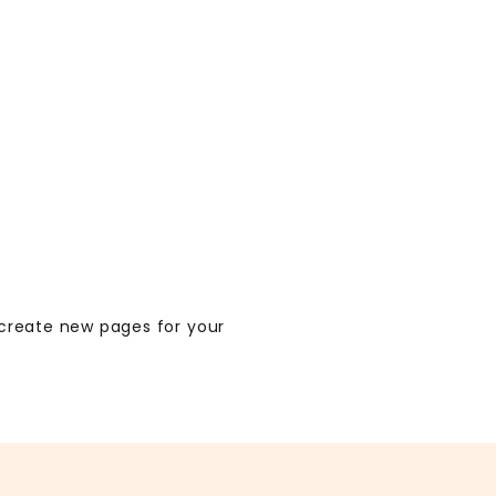
create new pages for your