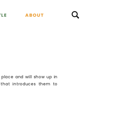
YLE
YLE
ABOUT
ABOUT
e place and will show up in
 that introduces them to